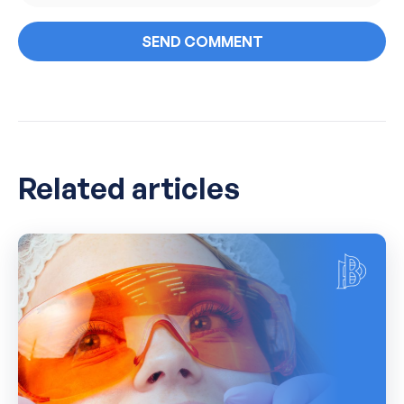
Related articles