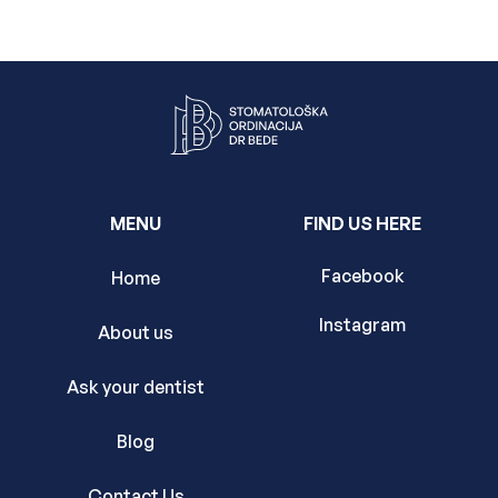
MENU
FIND US HERE
Facebook
Home
Instagram
About us
Ask your dentist
Blog
Contact Us