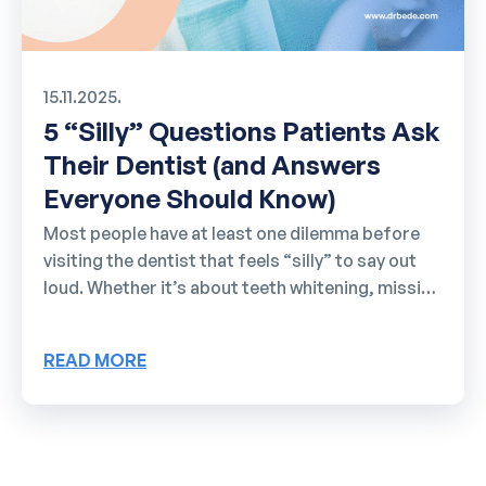
15.11.2025.
5 “Silly” Questions Patients Ask
Their Dentist (and Answers
Everyone Should Know)
Most people have at least one dilemma before
visiting the dentist that feels “silly” to say out
loud. Whether it’s about teeth whitening, missing
tooth replacement, snoring, or sports
mouthguards, questions pile up in your head but
READ MORE
rarely get asked. Here we’ll cover the most
common “awkward” questions patients have but
hesitate to ask. 1. Do I need to brush my teeth
before a dental appointment? Almost everyone
wonders about [...]