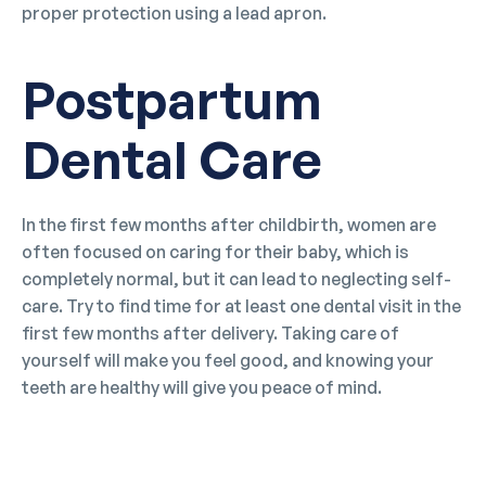
proper protection using a lead apron.
Postpartum
Dental Care
In the first few months after childbirth, women are
often focused on caring for their baby, which is
completely normal, but it can lead to neglecting self-
care. Try to find time for at least one dental visit in the
first few months after delivery. Taking care of
yourself will make you feel good, and knowing your
teeth are healthy will give you peace of mind.