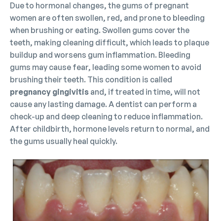
Due to hormonal changes, the gums of pregnant
women are often swollen, red, and prone to bleeding
when brushing or eating. Swollen gums cover the
teeth, making cleaning difficult, which leads to plaque
buildup and worsens gum inflammation. Bleeding
gums may cause fear, leading some women to avoid
brushing their teeth. This condition is called
pregnancy gingivitis
and, if treated in time, will not
cause any lasting damage. A dentist can perform a
check-up and deep cleaning to reduce inflammation.
After childbirth, hormone levels return to normal, and
the gums usually heal quickly.