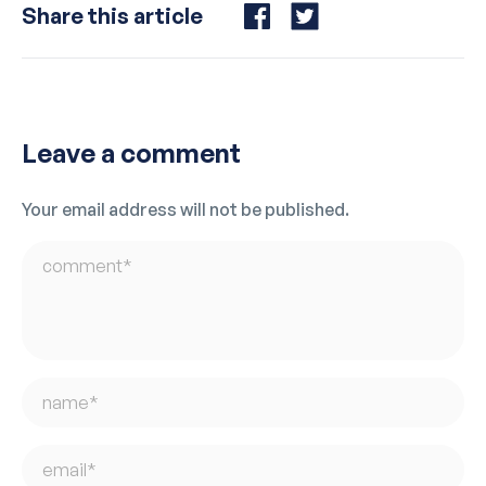
Share this article
Share
Share
on
on
Facebook
Twitter
Leave a comment
Your email address will not be published.