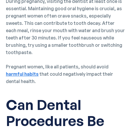
During pregnancy, visiting the dentist at least once is
essential. Maintaining good oral hygiene is crucial, as
pregnant women often crave snacks, especially
sweets. This can contribute to tooth decay. After
each meal, rinse your mouth with water and brush your
teeth after 30 minutes. If you feel nauseous while
brushing, try using a smaller toothbrush or switching
toothpaste.
Pregnant women, like all patients, should avoid
harmful habits
that could negatively impact their
dental health.
Can Dental
Procedures Be