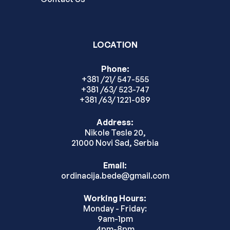
LOCATION
Phone:
+381 /21/ 547-555
+381 /63/ 523-747
+381 /63/ 1221-089
Address:
Nikole Tesle 20,
21000 Novi Sad, Serbia
Email:
ordinacija.bede@gmail.com
Working Hours:
Monday - Friday:
9am-1pm
4pm-8pm