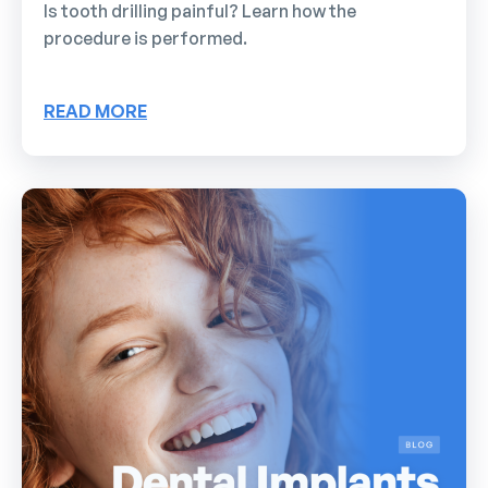
Is tooth drilling painful? Learn how the
procedure is performed.
READ MORE