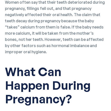
Women often say that their teeth deteriorated during
pregnancy, fillings fell out, and that pregnancy
negatively affected their oral health. The claim that
teeth decay during pregnancy because the baby
“takes” calcium from them is false. If the baby needs
more calcium, it will be taken from the mother’s
bones, not her teeth. However, teeth can be affected
by other factors such as hormonal imbalance and
improper oral hygiene.
What Can
Happen During
Pregnancy?