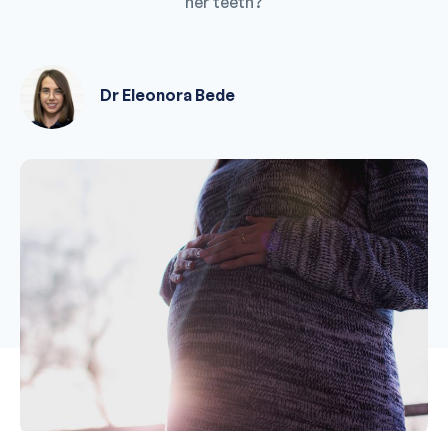
her teeth?
Dr Eleonora Bede