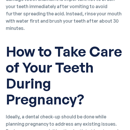
your teeth immediately after vomiting to avoid
further spreading the acid. Instead, rinse your mouth
with water first and brush your teeth after about 30
minutes.
How to Take Care
of Your Teeth
During
Pregnancy?
Ideally, a dental check-up should be done while
planning pregnancy to address any existing issues.