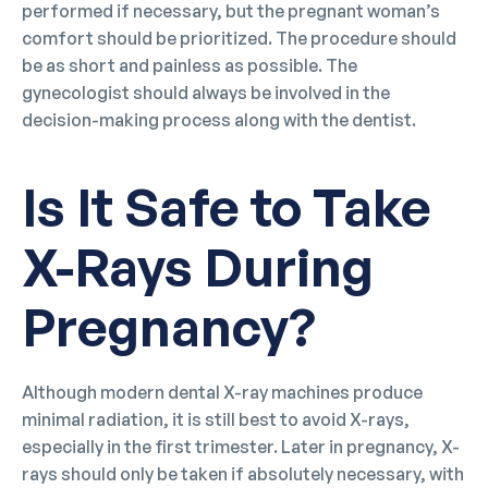
performed if necessary, but the pregnant woman’s
comfort should be prioritized. The procedure should
be as short and painless as possible. The
gynecologist should always be involved in the
decision-making process along with the dentist.
Is It Safe to Take
X-Rays During
Pregnancy?
Although modern dental X-ray machines produce
minimal radiation, it is still best to avoid X-rays,
especially in the first trimester. Later in pregnancy, X-
rays should only be taken if absolutely necessary, with