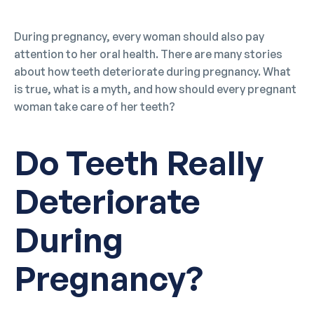
During pregnancy, every woman should also pay
attention to her oral health. There are many stories
about how teeth deteriorate during pregnancy. What
is true, what is a myth, and how should every pregnant
woman take care of her teeth?
Do Teeth Really
Deteriorate
During
Pregnancy?