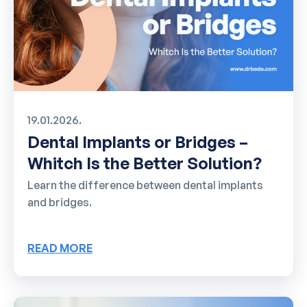
19.01.2026.
Dental Implants or Bridges –
Whitch Is the Better Solution?
Learn the difference between dental implants
and bridges.
READ MORE