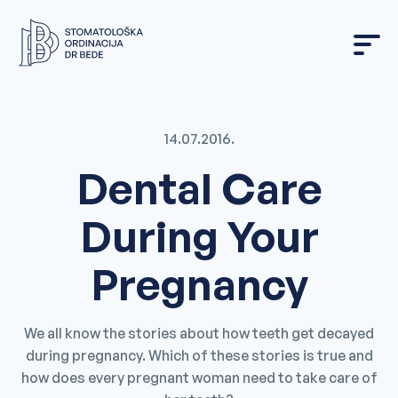
Skip
to
content
14.07.2016.
Dental Care
During Your
Pregnancy
We all know the stories about how teeth get decayed
during pregnancy. Which of these stories is true and
how does every pregnant woman need to take care of