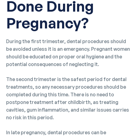
Done During
Pregnancy?
During the first trimester, dental procedures should
be avoided unless it is an emergency. Pregnant women
should be educated on proper oral hygiene and the
potential consequences of neglecting it.
The second trimester is the safest period for dental
treatments, so any necessary procedures should be
completed during this time. There is no need to
postpone treatment after childbirth, as treating
cavities, gum inflammation, and similar issues carries
no risk in this period.
In late pregnancy, dental procedures can be