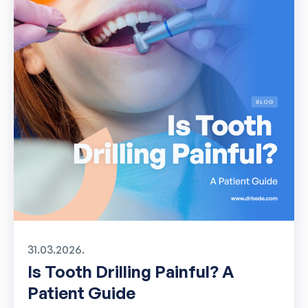
31.03.2026.
Is Tooth Drilling Painful? A
Patient Guide