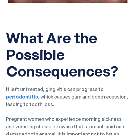
What Are the
Possible
Consequences?
If left untreated, gingivitis can progress to
periodontitis
, which causes gum and bone recession,
leading to tooth loss.
Pregnant women who experience morning sickness
and vomiting should be aware that stomach acid can
damage tooth enamel. It is important not to brush