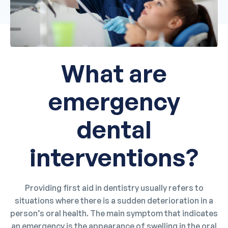
What are
emergency
dental
interventions?
Providing first aid in dentistry usually refers to
situations where there is a sudden deterioration in a
person’s oral health. The main symptom that indicates
an emergency is the appearance of swelling in the oral