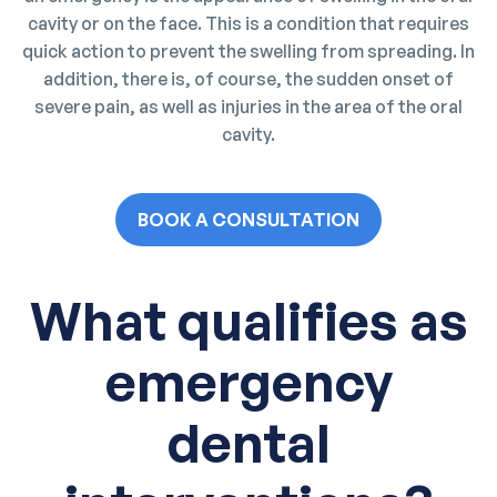
cavity or on the face. This is a condition that requires
quick action to prevent the swelling from spreading. In
addition, there is, of course, the sudden onset of
severe pain, as well as injuries in the area of the oral
cavity.
BOOK A CONSULTATION
What qualifies as
emergency
dental