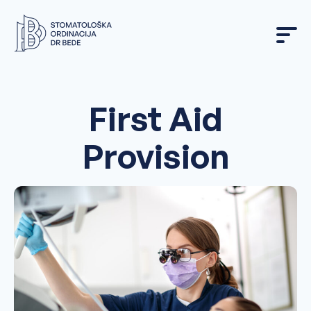
Skip
to
content
First Aid
Provision