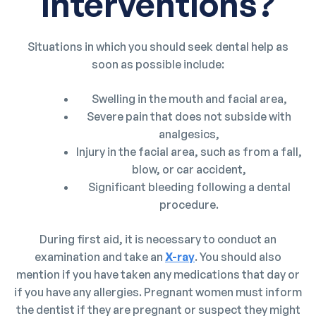
interventions?
Situations in which you should seek dental help as
soon as possible include:
Swelling in the mouth and facial area,
Severe pain that does not subside with
analgesics,
Injury in the facial area, such as from a fall,
blow, or car accident,
Significant bleeding following a dental
procedure.
During first aid, it is necessary to conduct an
examination and take an
X-ray
. You should also
mention if you have taken any medications that day or
if you have any allergies. Pregnant women must inform
the dentist if they are pregnant or suspect they might