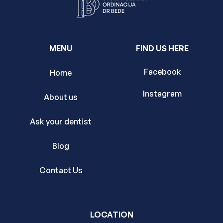
MENU
FIND US HERE
Facebook
Home
Instagram
About us
Ask your dentist
Blog
Contact Us
LOCATION