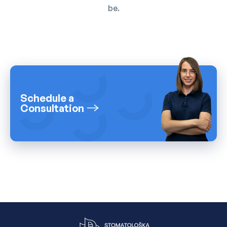
be.
Schedule a
Consultation